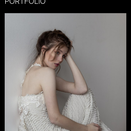
PORTFOLIO