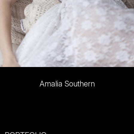
Amalia
Southern
SHOW ALL